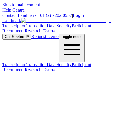
Skip to main content
Help Centre
Contact Landmark
|
+61 (2) 7202 0557
|
Login
Landmark
Transcription
Translation
Data Security
Participant
Recruitment
Research Teams
Request Demo
Get Started
👋
Toggle menu
Transcription
Translation
Data Security
Participant
Recruitment
Research Teams